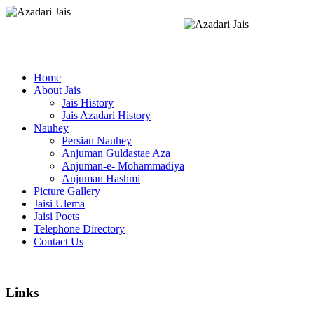
Home
About Jais
Jais History
Jais Azadari History
Nauhey
Persian Nauhey
Anjuman Guldastae Aza
Anjuman-e- Mohammadiya
Anjuman Hashmi
Picture Gallery
Jaisi Ulema
Jaisi Poets
Telephone Directory
Contact Us
Links