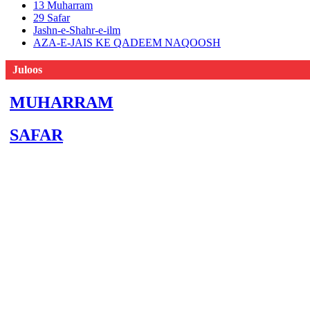
13 Muharram
29 Safar
Jashn-e-Shahr-e-ilm
AZA-E-JAIS KE QADEEM NAQOOSH
Juloos
MUHARRAM
SAFAR