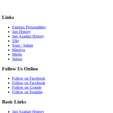
Links
Famous Personalities
Jais History
Jais Azadari History
Zikr
Souz / Salam
Marsiya
Majlis
Juloos
Follow Us Online
Follow on Facebook
Follow on Facebook
Follow on Goggle
Follow on Youtube
Basic Links
Jais Azadari History